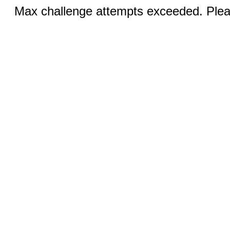
Max challenge attempts exceeded. Pleas