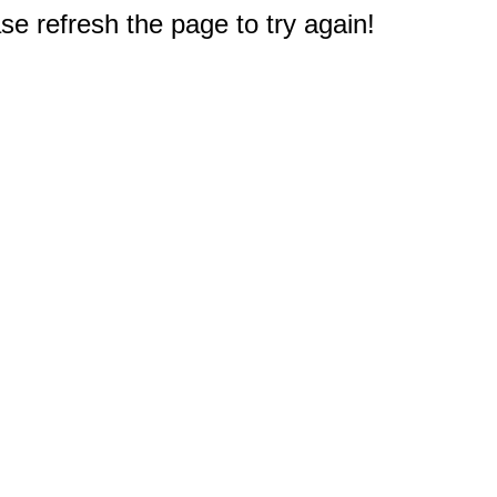
e refresh the page to try again!